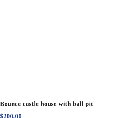
Bounce castle house with ball pit
$
200.00