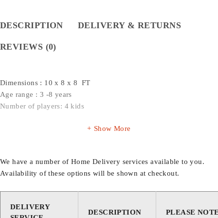
DESCRIPTION
DELIVERY & RETURNS
REVIEWS (0)
Dimensions : 10 x 8 x 8 FT
Age range : 3 -8 years
Number of players: 4 kids
Show More
We have a number of Home Delivery services available to you.
Availability of these options will be shown at checkout.
DELIVERY
DESCRIPTION
PLEASE NOT
SERVICE