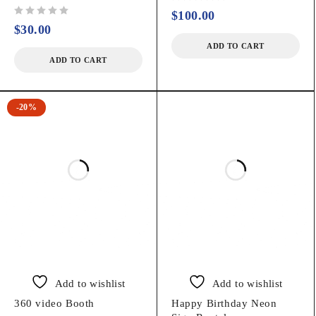
out of 5
$
100.00
out of 5
$
30.00
ADD TO CART
ADD TO CART
-20%
Add to wishlist
Add to wishlist
360 video Booth
Happy Birthday Neon