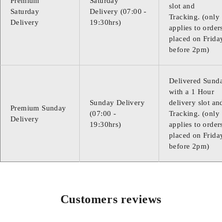
Premium
Saturday
slot and
Saturday
Delivery (07:00 -
Tracking. (only
Delivery
19:30hrs)
applies to order
placed on Frida
before 2pm)
Delivered Sund
with a 1 Hour
Sunday Delivery
delivery slot an
Premium Sunday
(07:00 -
Tracking. (only
Delivery
19:30hrs)
applies to order
placed on Frida
before 2pm)
Customers reviews