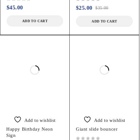
out of 5
out of 5
$
45.00
$
25.00
$
35.00
ADD TO CART
ADD TO CART
Add to wishlist
Add to wishlist
Happy Birthday Neon
Giant slide bouncer
Sign