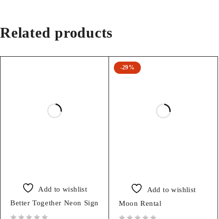
Related products
-29%
Add to wishlist
Add to wishlist
Better Together Neon Sign
Moon Rental