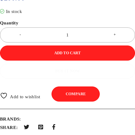
In stock
Quantity
ADD TO CART
BUY IT NOW
COMPARE
Add to wishlist
BRANDS:
SHARE: