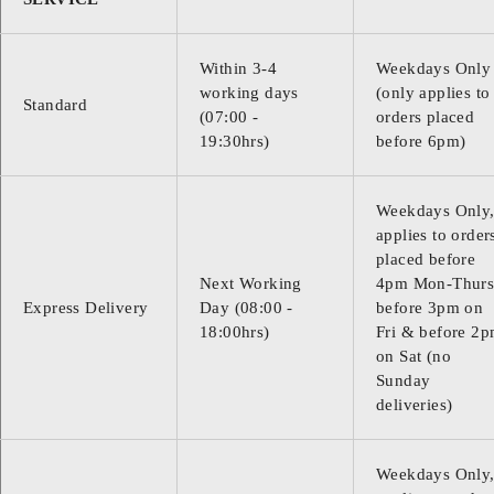
Within 3-4
Weekdays Only
working days
(only applies to
Standard
(07:00 -
orders placed
19:30hrs)
before 6pm)
Weekdays Only
applies to order
placed before
Next Working
4pm Mon-Thurs
Express Delivery
Day (08:00 -
before 3pm on
18:00hrs)
Fri & before 2
on Sat (no
Sunday
deliveries)
Weekdays Only