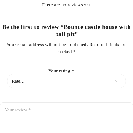
There are no reviews yet.
Be the first to review “Bounce castle house with
ball pit”
Your email address will not be published.
Required fields are
marked
*
Your rating
*