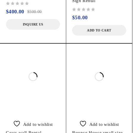
Sign Rental
out of 5
$
400.00
$
500.00
out of 5
$
50.00
INQUIRE US
ADD TO CART
Add to wishlist
Add to wishlist
Grass wall Rental
Bounce House small size