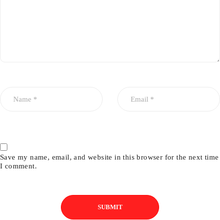
Save my name, email, and website in this browser for the next time
I comment.