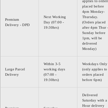
applies to order
placed before
4pm Monday-
Next Working
Thursday.
Premium
Day (07:00 -
(Orders placed
Delivery - DPD
19:30hrs)
after 4pm Thur 
Sunday before
1pm, will be
delivered
Monday)
Within 3-5
Weekdays Only
Large Parcel
working days
(only applies to
Delivery
(07:00 -
orders placed
19:30hrs)
before 6pm)
Delivered
Saturday with a
Hour delivery