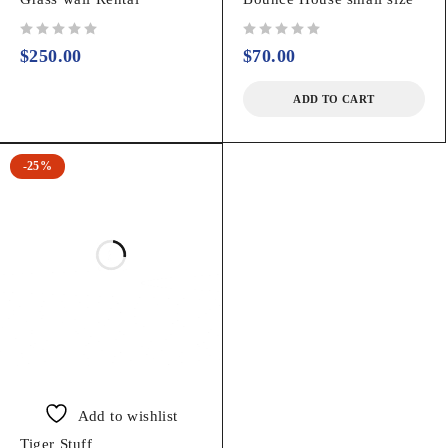
out of 5
out of 5
$
250.00
$
70.00
ADD TO CART
-25%
Add to wishlist
Tiger Stuff