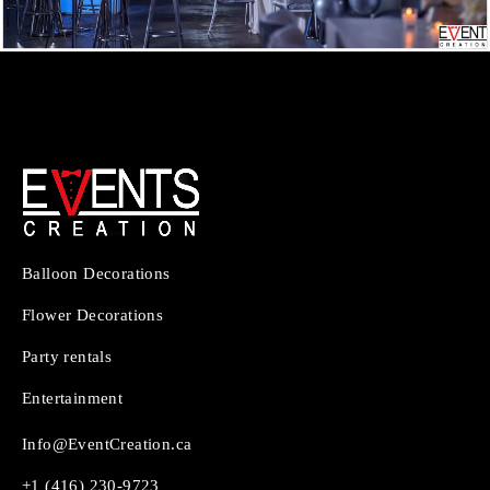
Balloon Decorations
Flower Decorations
Party rentals
Entertainment
Info@EventCreation.ca
+1 (416) 230-9723