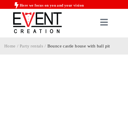
Here we focus on you and your vision
Home
/
Party rentals
/
Bounce castle house with ball pit