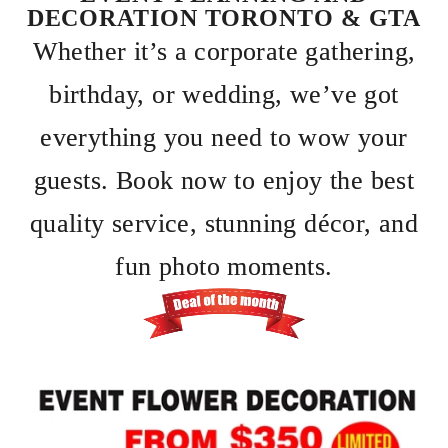
DECORATION TORONTO & GTA
Whether it’s a corporate gathering,
birthday, or wedding, we’ve got
everything you need to wow your
guests. Book now to enjoy the best
quality service, stunning décor, and
fun photo moments.