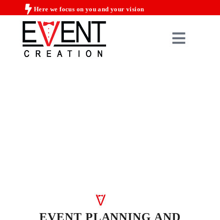
Here we focus on you and your vision
EVENT PLANNING AND