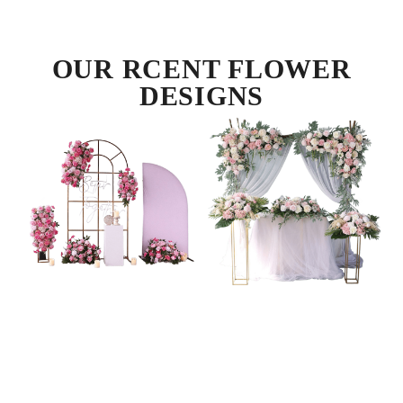
OUR RCENT FLOWER
DESIGNS