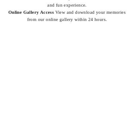
and fun experience.
Online Gallery Access
View and download your memories
from our online gallery within 24 hours.