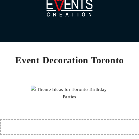
Event Decoration Toronto