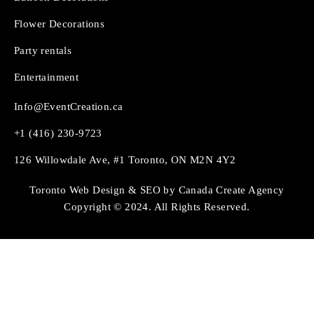
Flower Decorations
Party rentals
Entertainment
Info@EventCreation.ca
+1 (416) 230-9723
126 Willowdale Ave, #1 Toronto, ON M2N 4Y2
Toronto Web Design & SEO by Canada Create Agency
Copyright © 2024. All Rights Reserved.