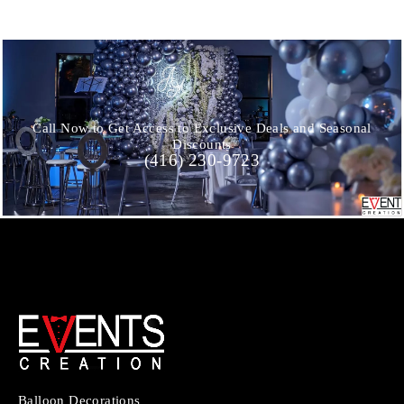
Call Now to Get Access to Exclusive Deals and Seasonal
Discounts
(416) 230-9723
Balloon Decorations