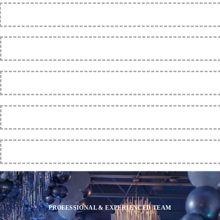
PROFESSIONAL & EXPERIENCED TEAM