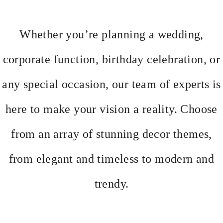
Whether you’re planning a wedding,
corporate function, birthday celebration, or
any special occasion, our team of experts is
here to make your vision a reality. Choose
from an array of stunning decor themes,
from elegant and timeless to modern and
trendy.