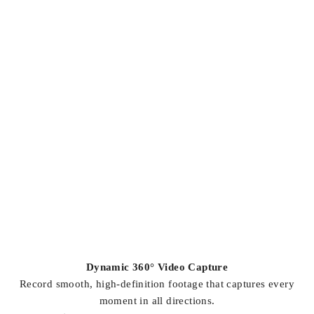
Dynamic 360° Video Capture
Record smooth, high-definition footage that captures every
moment in all directions.