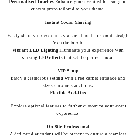
Personalized Touches
Enhance your event with a range of
custom props tailored to your theme.
Instant Social Sharing
Easily share your creations via social media or email straight
from the booth.
Vibrant LED Lighting
Illuminate your experience with
striking LED effects that set the perfect mood
VIP Setup
Enjoy a glamorous setting with a red carpet entrance and
sleek chrome stanchions.
Flexible Add-Ons
Explore optional features to further customize your event
experience.
On-Site Professional
A dedicated attendant will be present to ensure a seamless