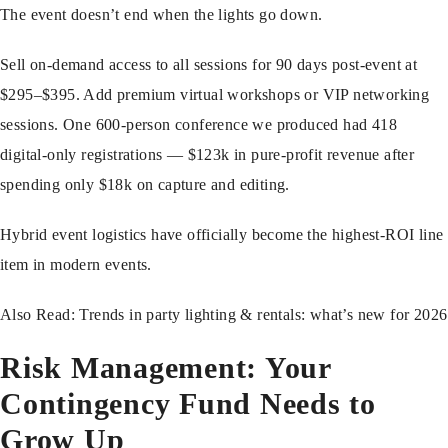
The event doesn’t end when the lights go down.
Sell on-demand access to all sessions for 90 days post-event at
$295–$395. Add premium virtual workshops or VIP networking
sessions. One 600-person conference we produced had 418
digital-only registrations — $123k in pure-profit revenue after
spending only $18k on capture and editing.
Hybrid event logistics have officially become the highest-ROI line
item in modern events.
Also Read:
Trends in party lighting & rentals: what’s new for 2026
Risk Management: Your
Contingency Fund Needs to
Grow Up