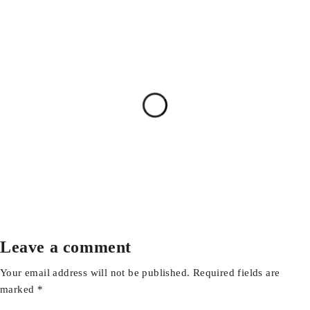
Leave a comment
Your email address will not be published. Required fields are
marked *