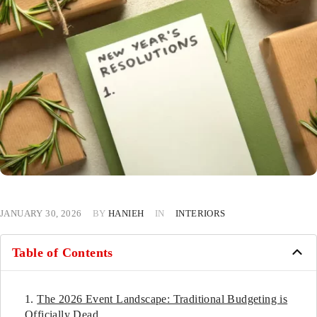
JANUARY 30, 2026
BY
HANIEH
IN
INTERIORS
Table of Contents
The 2026 Event Landscape: Traditional Budgeting is
Officially Dead