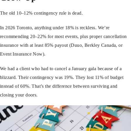
The old 10–12% contingency rule is dead.
In 2026 Toronto, anything under 18% is reckless. We’re
recommending 20–22% for most events, plus proper cancellation
insurance with at least 85% payout (Duuo, Berkley Canada, or
Event Insurance Now).
We had a client who had to cancel a January gala because of a
blizzard. Their contingency was 19%. They lost 11% of budget
instead of 60%. That’s the difference between surviving and
closing your doors.