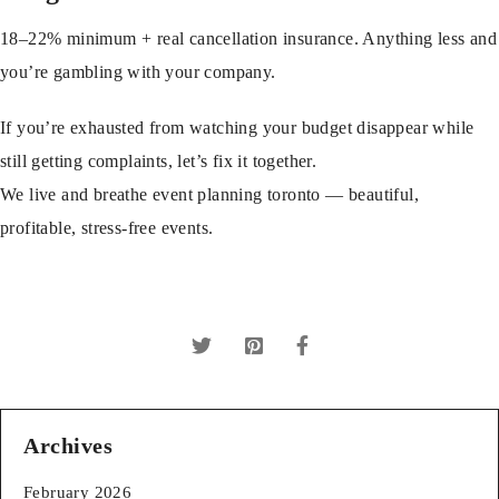
18–22% minimum + real cancellation insurance. Anything less and
you’re gambling with your company.
If you’re exhausted from watching your budget disappear while
still getting complaints, let’s fix it together.
We live and breathe
event planning toronto
— beautiful,
profitable, stress-free events.
Archives
February 2026