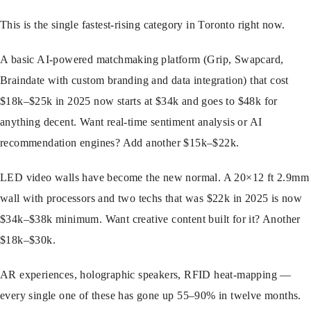
This is the single fastest-rising category in Toronto right now.
A basic AI-powered matchmaking platform (Grip, Swapcard,
Braindate with custom branding and data integration) that cost
$18k–$25k in 2025 now starts at $34k and goes to $48k for
anything decent. Want real-time sentiment analysis or AI
recommendation engines? Add another $15k–$22k.
LED video walls have become the new normal. A 20×12 ft 2.9mm
wall with processors and two techs that was $22k in 2025 is now
$34k–$38k minimum. Want creative content built for it? Another
$18k–$30k.
AR experiences, holographic speakers, RFID heat-mapping —
every single one of these has gone up 55–90% in twelve months.