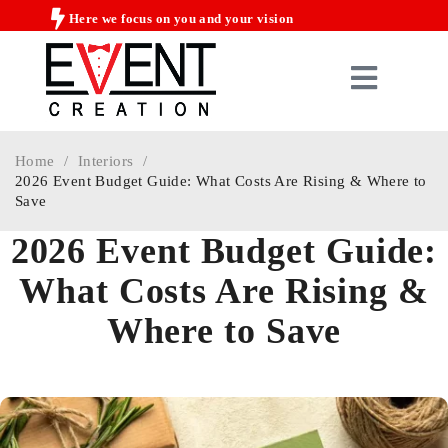
Here we focus on you and your vision
Home
/
Interiors
/
2026 Event Budget Guide: What Costs Are Rising & Where to
Save
2026 Event Budget Guide:
What Costs Are Rising &
Where to Save