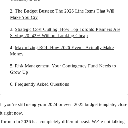
The Budget Busters: The 2026 Line Items That Will
Make You Cry
Strategic Cost-Cutting: How Top Toronto Planners Are
Saving 20–42% Without Looking Cheap
Maximizing ROI: How 2026 Events Actually Make
Money
Risk Management: Your Contingency Fund Needs to
Grow Up
Frequently Asked Questions
If you’re still using your 2024 or even 2025 budget template, close
it right now.
Toronto in 2026 is a completely different beast. We’re not talking