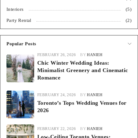
Interiors
(5)
Party Rental
(2)
Popular Posts
FEBRUARY 26, 2026
BY
HANIEH
Chic Winter Wedding Ideas:
Minimalist Greenery and Cinematic
Romance
FEBRUARY 24, 2026
BY
HANIEH
Toronto’s Tops Wedding Venues for
2026
FEBRUARY 22, 2026
BY
HANIEH
Low-Ceiling Toronto Venues: