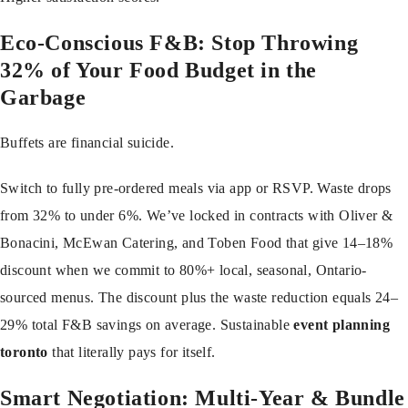
Eco-Conscious F&B: Stop Throwing
32% of Your Food Budget in the
Garbage
Buffets are financial suicide.
Switch to fully pre-ordered meals via app or RSVP. Waste drops
from 32% to under 6%. We’ve locked in contracts with Oliver &
Bonacini, McEwan Catering, and Toben Food that give 14–18%
discount when we commit to 80%+ local, seasonal, Ontario-
sourced menus. The discount plus the waste reduction equals 24–
29% total F&B savings on average. Sustainable
event planning
toronto
that literally pays for itself.
Smart Negotiation: Multi-Year & Bundle