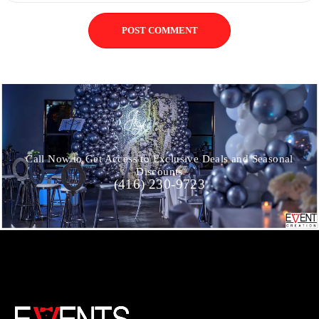
POST COMMENT
Call Now to Get Access to Exclusive Deals and Seasonal
Discounts
(416) 230-9723