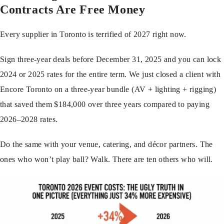
Contracts Are Free Money
Every supplier in Toronto is terrified of 2027 right now.
Sign three-year deals before December 31, 2025 and you can lock
2024 or 2025 rates for the entire term. We just closed a client with
Encore Toronto on a three-year bundle (AV + lighting + rigging)
that saved them $184,000 over three years compared to paying
2026–2028 rates.
Do the same with your venue, catering, and décor partners. The
ones who won’t play ball? Walk. There are ten others who will.