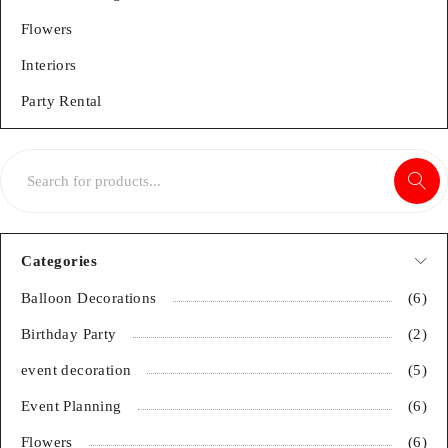
Flowers
Interiors
Party Rental
Categories
Balloon Decorations
(6)
Birthday Party
(2)
event decoration
(5)
Event Planning
(6)
Flowers
(6)