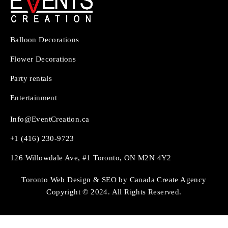
Balloon Decorations
Flower Decorations
Party rentals
Entertainment
Info@EventCreation.ca
+1 (416) 230-9723
126 Willowdale Ave, #1 Toronto, ON M2N 4Y2
Toronto Web Design & SEO by Canada Create Agency
Copyright © 2024. All Rights Reserved.