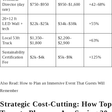
Director (day
$750–$950
$950–$1,600
+42–68%
rate)
20×12 ft
LED Wall +
$22k–$25k
$34k–$38k
+55%
tech
Local 53ft
$1,350–
$2,200–
+63%
Truck
$1,800
$2,900
Sustainability
Certification
$2k–$4k
$5k–$9k
+125%
Fee
Also Read:
How to Plan an Immersive Event That Guests Will
Remember
Strategic Cost-Cutting: How Top