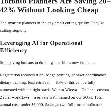
Toronto Planners Are Saving 20–
42% Without Looking Cheap
The smartest planners in the city aren’t cutting quality. They’re
cutting stupidity.
Leveraging AI for Operational
Efficiency
Stop paying humans to do things machines now do better.
Registration reconciliation, badge printing, speaker coordination,
dietary tracking, lead retrieval — 85% of this can be fully
automated with the right stack. We run Whova + Gather + custom
Zapier workflows + a private GPT trained on our SOPs. Total
annual cost: under $6,000. Savings: two full-time coordinator