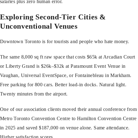
salaries plus zero human error.
Exploring Second-Tier Cities &
Unconventional Venues
Downtown Toronto is for tourists and people who hate money.
The same 8,000 sq ft raw space that costs $65k at Arcadian Court
or Liberty Grand is $26k–$32k at Paramount Event Venue in
Vaughan, Universal EventSpace, or Fontainebleau in Markham.
Free parking for 800 cars. Better load-in docks. Natural light.
Twenty minutes from the airport.
One of our association clients moved their annual conference from
Metro Toronto Convention Centre to Hamilton Convention Centre
in 2025 and saved $187,000 on venue alone. Same attendance.
Higher satisfaction scores.