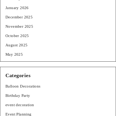
January 2026
December 2025
November 2025
October 2025
August 2025
May 2025
Categories
Balloon Decorations
Birthday Party
event decoration
Event Planning