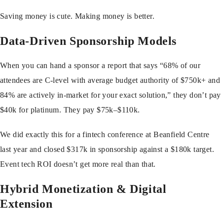
Saving money is cute. Making money is better.
Data-Driven Sponsorship Models
When you can hand a sponsor a report that says “68% of our
attendees are C-level with average budget authority of $750k+ and
84% are actively in-market for your exact solution,” they don’t pay
$40k for platinum. They pay $75k–$110k.
We did exactly this for a fintech conference at Beanfield Centre
last year and closed $317k in sponsorship against a $180k target.
Event tech ROI doesn’t get more real than that.
Hybrid Monetization & Digital
Extension