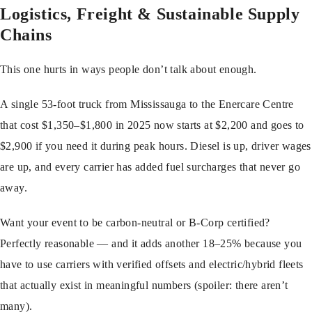
Logistics, Freight & Sustainable Supply
Chains
This one hurts in ways people don’t talk about enough.
A single 53-foot truck from Mississauga to the Enercare Centre
that cost $1,350–$1,800 in 2025 now starts at $2,200 and goes to
$2,900 if you need it during peak hours. Diesel is up, driver wages
are up, and every carrier has added fuel surcharges that never go
away.
Want your event to be carbon-neutral or B-Corp certified?
Perfectly reasonable — and it adds another 18–25% because you
have to use carriers with verified offsets and electric/hybrid fleets
that actually exist in meaningful numbers (spoiler: there aren’t
many).