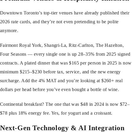
Downtown Toronto’s top-tier venues have already published their
2026 rate cards, and they’re not even pretending to be polite
anymore.
Fairmont Royal York, Shangri-La, Ritz-Carlton, The Hazelton,
Four Seasons — every single one is up 28–35% from 2025 signed
contracts. A plated dinner that was $165 per person in 2025 is now
minimum $215–$230 before tax, service, and the new energy
surcharge. Add the 4% MAT and you’re looking at $260+ real
dollars per head before you’ve even bought a bottle of wine.
Continental breakfast? The one that was $48 in 2024 is now $72–
$78 plus 18% energy fee. Yes, for yogurt and a croissant.
Next-Gen Technology & AI Integration