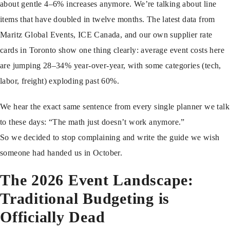
about gentle 4–6% increases anymore. We’re talking about line
items that have doubled in twelve months. The latest data from
Maritz Global Events, ICE Canada, and our own supplier rate
cards in Toronto show one thing clearly: average event costs here
are jumping 28–34% year-over-year, with some categories (tech,
labor, freight) exploding past 60%.
We hear the exact same sentence from every single planner we talk
to these days: “The math just doesn’t work anymore.”
So we decided to stop complaining and write the guide we wish
someone had handed us in October.
The 2026 Event Landscape:
Traditional Budgeting is
Officially Dead