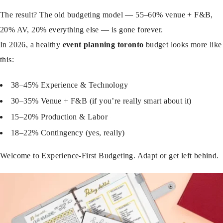
The result? The old budgeting model — 55–60% venue + F&B,
20% AV, 20% everything else — is gone forever.
In 2026, a healthy
event planning toronto
budget looks more like
this:
38–45% Experience & Technology
30–35% Venue + F&B (if you’re really smart about it)
15–20% Production & Labor
18–22% Contingency (yes, really)
Welcome to Experience-First Budgeting. Adapt or get left behind.