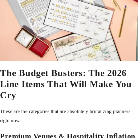
The Budget Busters: The 2026
Line Items That Will Make You
Cry
These are the categories that are absolutely brutalizing planners
right now.
Premium Venues & Hospitality Inflation