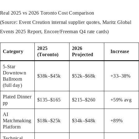
Real 2025 vs 2026 Toronto Cost Comparison
(Source: Event Creation internal supplier quotes, Maritz Global
Events 2025 Report, Encore/Freeman Q4 rate cards)
2025
2026
Category
Increase
(Toronto)
Projected
5-Star
Downtown
$38k–$45k
$52k–$68k
+33–38%
Ballroom
(full day)
Plated Dinner
$135–$165
$215–$260
+59% avg
pp
AI
Matchmaking
$18k–$25k
$34k–$48k
+89%
Platform
Technical