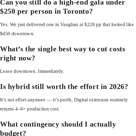
Can you still do a high-end gala under
$250 per person in Toronto?
Yes. We just delivered one in Vaughan at $228 pp that looked like
$450 downtown.
What’s the single best way to cut costs
right now?
Leave downtown. Immediately.
Is hybrid still worth the effort in 2026?
It’s not effort anymore — it’s profit. Digital extension routinely
returns 4–6× production cost.
What contingency should I actually
budget?