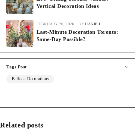
Vertical Decoration Ideas
FEBRUARY 20, 2026
BY
HANIEH
Last-Minute Decoration Toronto:
Same-Day Possible?
Tags Post
Balloon Decorations
Related posts