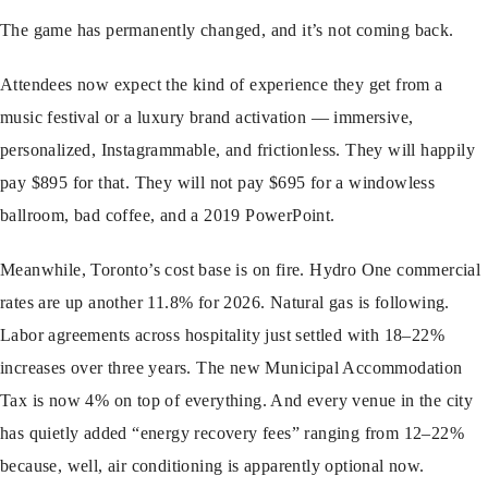
The game has permanently changed, and it’s not coming back.
Attendees now expect the kind of experience they get from a
music festival or a luxury brand activation — immersive,
personalized, Instagrammable, and frictionless. They will happily
pay $895 for that. They will not pay $695 for a windowless
ballroom, bad coffee, and a 2019 PowerPoint.
Meanwhile, Toronto’s cost base is on fire. Hydro One commercial
rates are up another 11.8% for 2026. Natural gas is following.
Labor agreements across hospitality just settled with 18–22%
increases over three years. The new Municipal Accommodation
Tax is now 4% on top of everything. And every venue in the city
has quietly added “energy recovery fees” ranging from 12–22%
because, well, air conditioning is apparently optional now.