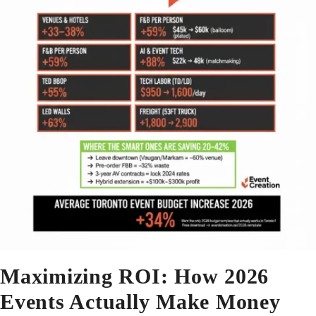
Maximizing ROI: How 2026
Events Actually Make Money