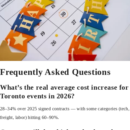
Frequently Asked Questions
What’s the real average cost increase for
Toronto events in 2026?
28–34% over 2025 signed contracts — with some categories (tech,
freight, labor) hitting 60–90%.