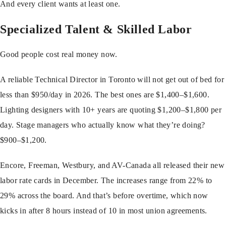
And every client wants at least one.
Specialized Talent & Skilled Labor
Good people cost real money now.
A reliable Technical Director in Toronto will not get out of bed for
less than $950/day in 2026. The best ones are $1,400–$1,600.
Lighting designers with 10+ years are quoting $1,200–$1,800 per
day. Stage managers who actually know what they’re doing?
$900–$1,200.
Encore, Freeman, Westbury, and AV-Canada all released their new
labor rate cards in December. The increases range from 22% to
29% across the board. And that’s before overtime, which now
kicks in after 8 hours instead of 10 in most union agreements.