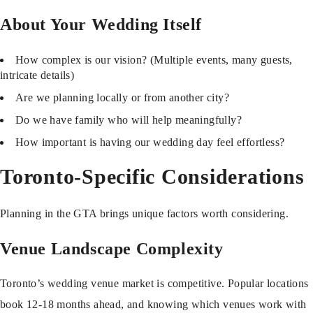
About Your Wedding Itself
How complex is our vision? (Multiple events, many guests,
intricate details)
Are we planning locally or from another city?
Do we have family who will help meaningfully?
How important is having our wedding day feel effortless?
Toronto-Specific Considerations
Planning in the GTA brings unique factors worth considering.
Venue Landscape Complexity
Toronto’s wedding venue market is competitive. Popular locations
book 12-18 months ahead, and knowing which venues work with