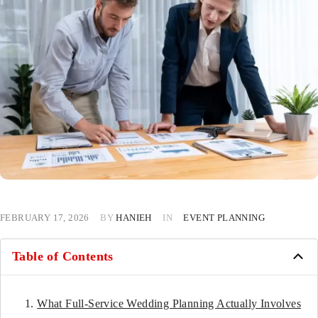
FEBRUARY 17, 2026
BY
HANIEH
IN
EVENT PLANNING
Table of Contents
What Full-Service Wedding Planning Actually Involves