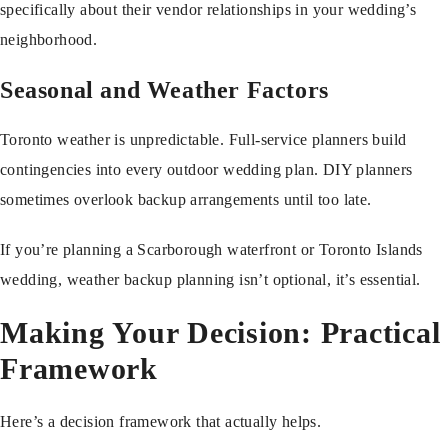
specifically about their vendor relationships in your wedding’s
neighborhood.
Seasonal and Weather Factors
Toronto weather is unpredictable. Full-service planners build
contingencies into every outdoor wedding plan. DIY planners
sometimes overlook backup arrangements until too late.
If you’re planning a Scarborough waterfront or Toronto Islands
wedding, weather backup planning isn’t optional, it’s essential.
Making Your Decision: Practical
Framework
Here’s a decision framework that actually helps.