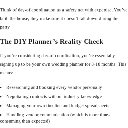
Think of day-of coordination as a safety net with expertise. You’ve
built the house; they make sure it doesn’t fall down during the
party.
The DIY Planner’s Reality Check
If you’re considering day-of coordination, you’re essentially
signing up to be your own wedding planner for 8-18 months. This
means:
Researching and booking every vendor personally
Negotiating contracts without industry knowledge
Managing your own timeline and budget spreadsheets
Handling vendor communication (which is more time-
consuming than expected)