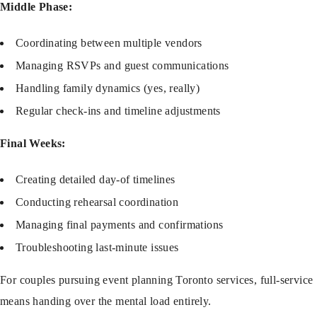
Middle Phase:
Coordinating between multiple vendors
Managing RSVPs and guest communications
Handling family dynamics (yes, really)
Regular check-ins and timeline adjustments
Final Weeks:
Creating detailed day-of timelines
Conducting rehearsal coordination
Managing final payments and confirmations
Troubleshooting last-minute issues
For couples pursuing
event planning Toronto
services, full-service
means handing over the mental load entirely.