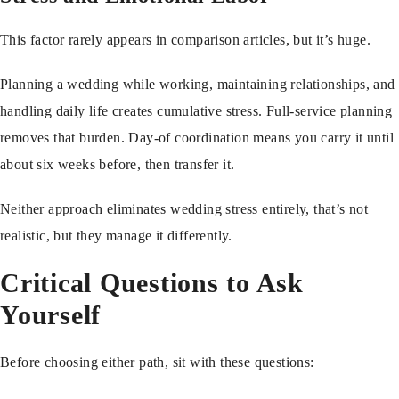
This factor rarely appears in comparison articles, but it’s huge.
Planning a wedding while working, maintaining relationships, and
handling daily life creates cumulative stress. Full-service planning
removes that burden. Day-of coordination means you carry it until
about six weeks before, then transfer it.
Neither approach eliminates wedding stress entirely, that’s not
realistic, but they manage it differently.
Critical Questions to Ask
Yourself
Before choosing either path, sit with these questions: