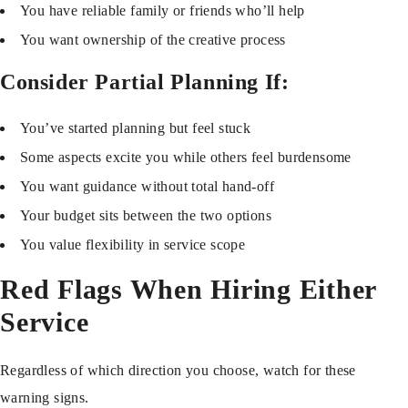
You have reliable family or friends who’ll help
You want ownership of the creative process
Consider Partial Planning If:
You’ve started planning but feel stuck
Some aspects excite you while others feel burdensome
You want guidance without total hand-off
Your budget sits between the two options
You value flexibility in service scope
Red Flags When Hiring Either
Service
Regardless of which direction you choose, watch for these
warning signs.