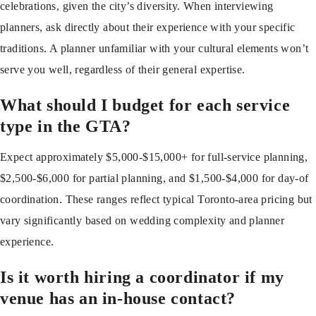
celebrations, given the city’s diversity. When interviewing
planners, ask directly about their experience with your specific
traditions. A planner unfamiliar with your cultural elements won’t
serve you well, regardless of their general expertise.
What should I budget for each service
type in the GTA?
Expect approximately $5,000-$15,000+ for full-service planning,
$2,500-$6,000 for partial planning, and $1,500-$4,000 for day-of
coordination. These ranges reflect typical Toronto-area pricing but
vary significantly based on wedding complexity and planner
experience.
Is it worth hiring a coordinator if my
venue has an in-house contact?