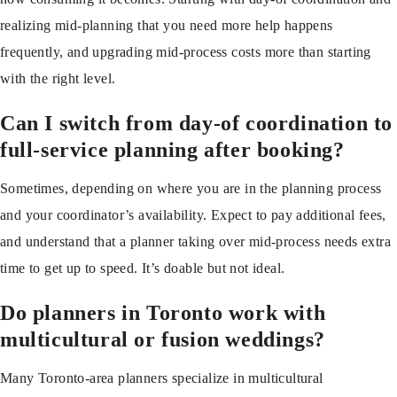
realizing mid-planning that you need more help happens
frequently, and upgrading mid-process costs more than starting
with the right level.
Can I switch from day-of coordination to
full-service planning after booking?
Sometimes, depending on where you are in the planning process
and your coordinator’s availability. Expect to pay additional fees,
and understand that a planner taking over mid-process needs extra
time to get up to speed. It’s doable but not ideal.
Do planners in Toronto work with
multicultural or fusion weddings?
Many Toronto-area planners specialize in multicultural