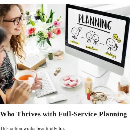
Who Thrives with Full-Service Planning
This option works beautifully for: