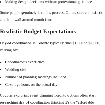
Making design decisions without professional guidance
Some people genuinely love this process. Others start enthusiastic
and hit a wall around month four.
Realistic Budget Expectations
Day-of coordination in Toronto typically runs $1,500 to $4,000,
varying by:
Coordinator’s experience
Wedding size
Number of planning meetings included
Coverage hours on the actual day
Couples exploring
event planning Toronto
options often start
researching day-of coordination thinking it’s the “affordable