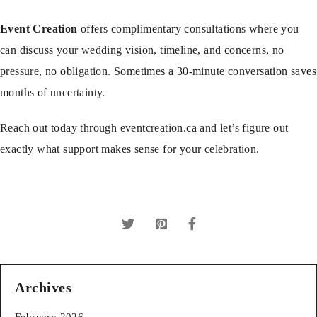
Event Creation
offers complimentary consultations where you
can discuss your wedding vision, timeline, and concerns, no
pressure, no obligation. Sometimes a 30-minute conversation saves
months of uncertainty.
Reach out today through
eventcreation.ca
and let’s figure out
exactly what support makes sense for your celebration.
Archives
February 2026