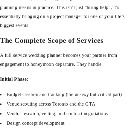
planning means in practice. This isn’t just “hiring help”, it’s
essentially bringing on a project manager for one of your life’s
biggest events.
The Complete Scope of Services
A full-service wedding planner becomes your partner from
engagement to honeymoon departure. They handle:
Initial Phase:
Budget creation and tracking (the unsexy but critical part)
Venue scouting across Toronto and the GTA
Vendor research, vetting, and contract negotiations
Design concept development