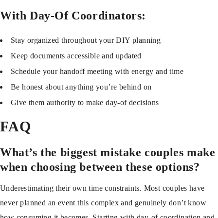
With Day-Of Coordinators:
Stay organized throughout your DIY planning
Keep documents accessible and updated
Schedule your handoff meeting with energy and time
Be honest about anything you’re behind on
Give them authority to make day-of decisions
FAQ
What’s the biggest mistake couples make
when choosing between these options?
Underestimating their own time constraints. Most couples have
never planned an event this complex and genuinely don’t know
how consuming it becomes. Starting with day-of coordination and