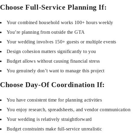
Choose Full-Service Planning If:
Your combined household works 100+ hours weekly
You’re planning from outside the GTA
Your wedding involves 150+ guests or multiple events
Design cohesion matters significantly to you
Budget allows without causing financial stress
You genuinely don’t want to manage this project
Choose Day-Of Coordination If:
You have consistent time for planning activities
You enjoy research, spreadsheets, and vendor communication
Your wedding is relatively straightforward
Budget constraints make full-service unrealistic