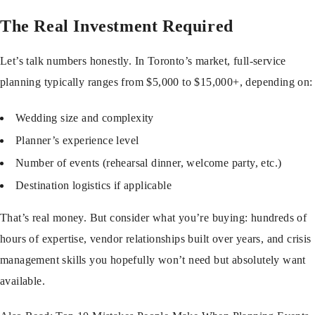
The Real Investment Required
Let’s talk numbers honestly. In Toronto’s market, full-service
planning typically ranges from $5,000 to $15,000+, depending on:
Wedding size and complexity
Planner’s experience level
Number of events (rehearsal dinner, welcome party, etc.)
Destination logistics if applicable
That’s real money. But consider what you’re buying: hundreds of
hours of expertise, vendor relationships built over years, and crisis
management skills you hopefully won’t need but absolutely want
available.