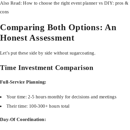
Also Read:
How to choose the right event planner vs DIY: pros &
cons
Comparing Both Options: An
Honest Assessment
Let’s put these side by side without sugarcoating.
Time Investment Comparison
Full-Service Planning:
Your time: 2-5 hours monthly for decisions and meetings
Their time: 100-300+ hours total
Day-Of Coordination: