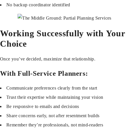
No backup coordinator identified
Working Successfully with Your
Choice
Once you’ve decided, maximize that relationship.
With Full-Service Planners:
Communicate preferences clearly from the start
Trust their expertise while maintaining your vision
Be responsive to emails and decisions
Share concerns early, not after resentment builds
Remember they’re professionals, not mind-readers