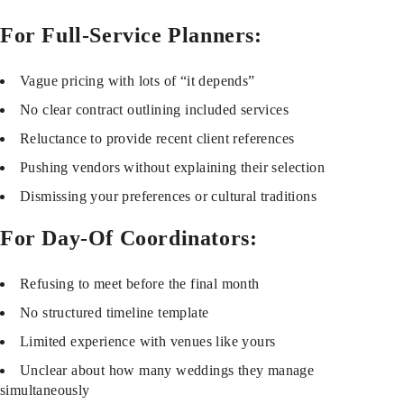
For Full-Service Planners:
Vague pricing with lots of “it depends”
No clear contract outlining included services
Reluctance to provide recent client references
Pushing vendors without explaining their selection
Dismissing your preferences or cultural traditions
For Day-Of Coordinators:
Refusing to meet before the final month
No structured timeline template
Limited experience with venues like yours
Unclear about how many weddings they manage
simultaneously