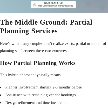
The Middle Ground: Partial
Planning Services
Here’s what many couples don’t realize exists: partial or month-of
planning sits between these two extremes.
How Partial Planning Works
This hybrid approach typically means:
Planner involvement starting 2-3 months before
Assistance with remaining vendor bookings
Design refinement and timeline creation