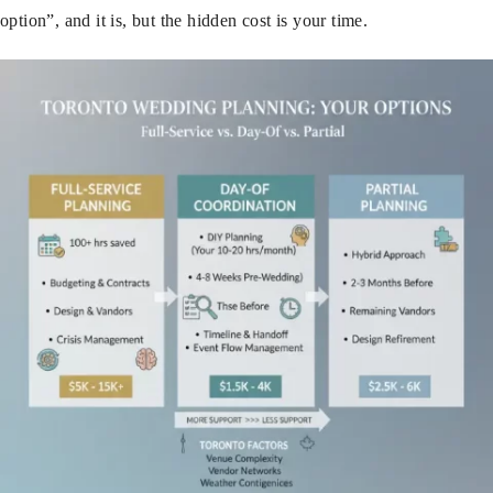
option”, and it is, but the hidden cost is your time.