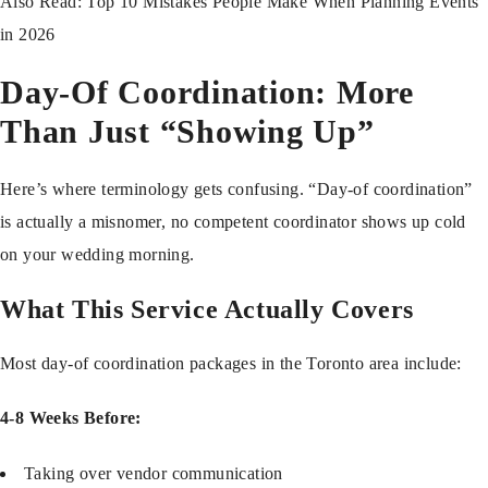
Also Read:
Top 10 Mistakes People Make When Planning Events
in 2026
Day-Of Coordination: More
Than Just “Showing Up”
Here’s where terminology gets confusing. “Day-of coordination”
is actually a misnomer, no competent coordinator shows up cold
on your wedding morning.
What This Service Actually Covers
Most day-of coordination packages in the Toronto area include:
4-8 Weeks Before:
Taking over vendor communication