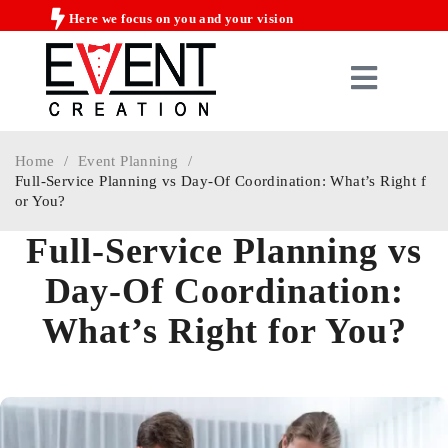
Here we focus on you and your vision
Home
/
Event Planning
/
Full-Service Planning vs Day-Of Coordination: What’s Right f
or You?
Full-Service Planning vs
Day-Of Coordination:
What’s Right for You?