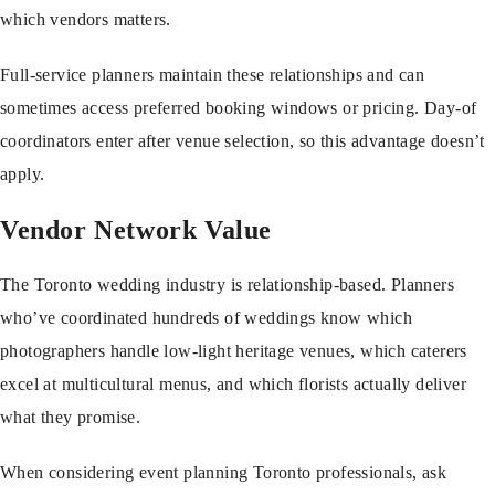
which vendors matters.
Full-service planners maintain these relationships and can
sometimes access preferred booking windows or pricing. Day-of
coordinators enter after venue selection, so this advantage doesn’t
apply.
Vendor Network Value
The Toronto wedding industry is relationship-based. Planners
who’ve coordinated hundreds of weddings know which
photographers handle low-light heritage venues, which caterers
excel at multicultural menus, and which florists actually deliver
what they promise.
When considering
event planning Toronto
professionals, ask