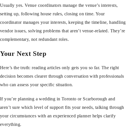
Usually yes. Venue coordinators manage the venue’s interests,
setting up, following house rules, closing on time. Your
coordinator manages your interests, keeping the timeline, handling
vendor issues, solving problems that aren’t venue-related. They’re
complementary, not redundant roles.
Your Next Step
Here’s the truth: reading articles only gets you so far. The right
decision becomes clearer through conversation with professionals
who can assess your specific situation.
If you’re planning a wedding in Toronto or Scarborough and
aren’t sure which level of support fits your needs, talking through
your circumstances with an experienced planner helps clarify
everything.