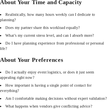
About Your Time and Capacity
Realistically, how many hours weekly can I dedicate to
planning?
Does my partner share this workload equally?
What’s my current stress level, and can I absorb more?
Do I have planning experience from professional or personal
life?
About Your Preferences
Do I actually enjoy event logistics, or does it just seem
appealing right now?
How important is having a single point of contact for
everything?
Am I comfortable making decisions without expert validation?
What happens when vendors give conflicting advice?