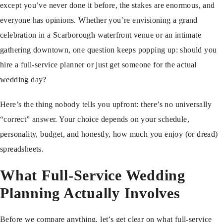
except you’ve never done it before, the stakes are enormous, and
everyone has opinions. Whether you’re envisioning a grand
celebration in a Scarborough waterfront venue or an intimate
gathering downtown, one question keeps popping up: should you
hire a full-service planner or just get someone for the actual
wedding day?
Here’s the thing nobody tells you upfront: there’s no universally
“correct” answer. Your choice depends on your schedule,
personality, budget, and honestly, how much you enjoy (or dread)
spreadsheets.
What Full-Service Wedding
Planning Actually Involves
Before we compare anything, let’s get clear on what full-service