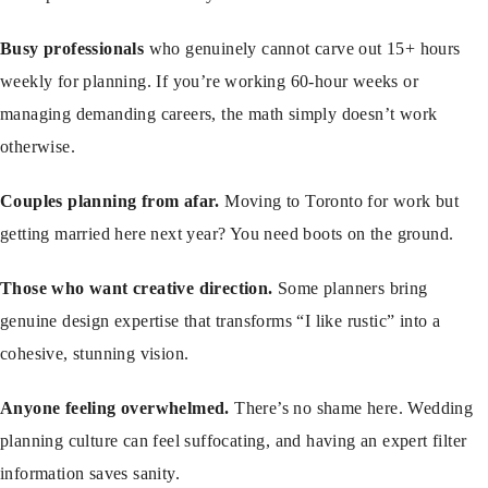
Busy professionals
who genuinely cannot carve out 15+ hours
weekly for planning. If you’re working 60-hour weeks or
managing demanding careers, the math simply doesn’t work
otherwise.
Couples planning from afar.
Moving to Toronto for work but
getting married here next year? You need boots on the ground.
Those who want creative direction.
Some planners bring
genuine design expertise that transforms “I like rustic” into a
cohesive, stunning vision.
Anyone feeling overwhelmed.
There’s no shame here. Wedding
planning culture can feel suffocating, and having an expert filter
information saves sanity.