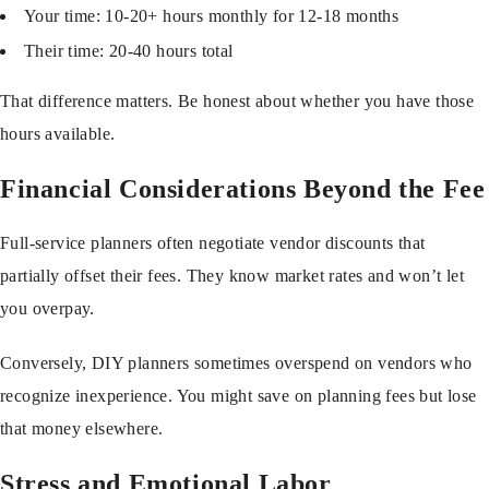
Your time: 10-20+ hours monthly for 12-18 months
Their time: 20-40 hours total
That difference matters. Be honest about whether you have those
hours available.
Financial Considerations Beyond the Fee
Full-service planners often negotiate vendor discounts that
partially offset their fees. They know market rates and won’t let
you overpay.
Conversely, DIY planners sometimes overspend on vendors who
recognize inexperience. You might save on planning fees but lose
that money elsewhere.
Stress and Emotional Labor