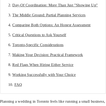
Day-Of Coordination: More Than Just "Showing Up"
The Middle Ground: Partial Planning Services
Comparing Both Options: An Honest Assessment
Critical Questions to Ask Yourself
Toronto-Specific Considerations
Making Your Decision: Practical Framework
Red Flags When Hiring Either Service
Working Successfully with Your Choice
FAQ
Planning a wedding in Toronto feels like running a small business,