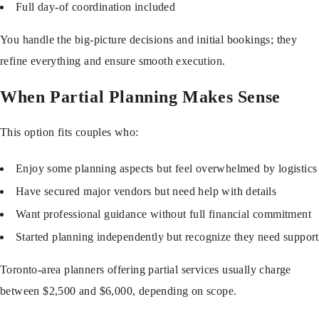
Full day-of coordination included
You handle the big-picture decisions and initial bookings; they
refine everything and ensure smooth execution.
When Partial Planning Makes Sense
This option fits couples who:
Enjoy some planning aspects but feel overwhelmed by logistics
Have secured major vendors but need help with details
Want professional guidance without full financial commitment
Started planning independently but recognize they need support
Toronto-area planners offering partial services usually charge
between $2,500 and $6,000, depending on scope.