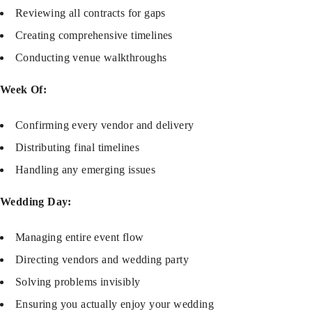
Reviewing all contracts for gaps
Creating comprehensive timelines
Conducting venue walkthroughs
Week Of:
Confirming every vendor and delivery
Distributing final timelines
Handling any emerging issues
Wedding Day:
Managing entire event flow
Directing vendors and wedding party
Solving problems invisibly
Ensuring you actually enjoy your wedding